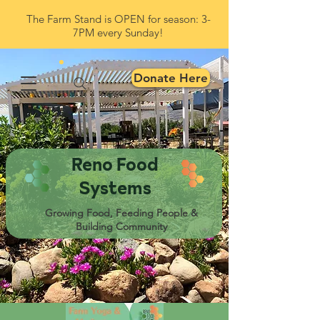
The Farm Stand is OPEN for season: 3-
7PM every Sunday!
Donate Here
Reno Food
Systems
Growing Food, Feeding People &
Building Community