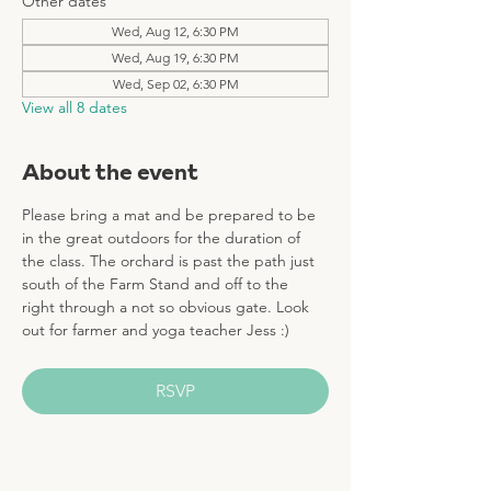
Other dates
Wed, Aug 12, 6:30 PM
Wed, Aug 19, 6:30 PM
Wed, Sep 02, 6:30 PM
View all 8 dates
About the event
Please bring a mat and be prepared to be 
in the great outdoors for the duration of 
the class. The orchard is past the path just 
south of the Farm Stand and off to the 
right through a not so obvious gate. Look 
out for farmer and yoga teacher Jess :)
RSVP