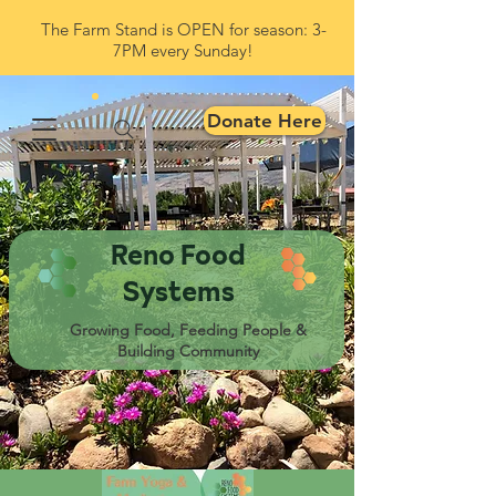
The Farm Stand is OPEN for season: 3-
7PM every Sunday!
Donate Here
Reno Food
Systems
Growing Food, Feeding People &
Building Community