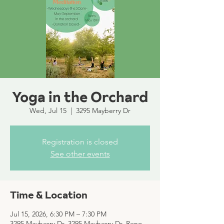
Yoga in the Orchard
Wed, Jul 15
  |  
3295 Mayberry Dr
Registration is closed
See other events
Time & Location
Jul 15, 2026, 6:30 PM – 7:30 PM
3295 Mayberry Dr, 3295 Mayberry Dr, Reno,