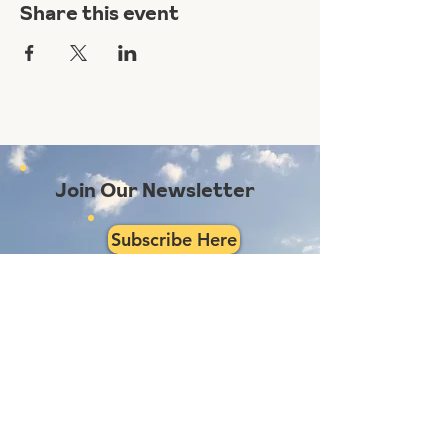
Share this event
Join Our Newsletter
Subscribe Here
Had a really great experience with us?
Provide a testimonial here!
Reno Food Systems is a 501(c)3