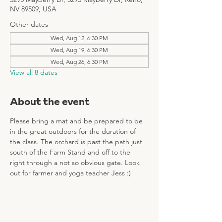
NV 89509, USA
Other dates
Wed, Aug 12, 6:30 PM
Wed, Aug 19, 6:30 PM
Wed, Aug 26, 6:30 PM
View all 8 dates
About the event
Please bring a mat and be prepared to be 
in the great outdoors for the duration of 
the class. The orchard is past the path just 
south of the Farm Stand and off to the 
right through a not so obvious gate. Look 
out for farmer and yoga teacher Jess :)