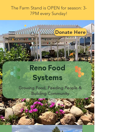
The Farm Stand is OPEN for season: 3-
7PM every Sunday!
Donate Here
Reno Food
Systems
Growing Food, Feeding People &
Building Community