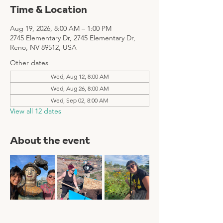
Time & Location
Aug 19, 2026, 8:00 AM – 1:00 PM
2745 Elementary Dr, 2745 Elementary Dr,
Reno, NV 89512, USA
Other dates
Wed, Aug 12, 8:00 AM
Wed, Aug 26, 8:00 AM
Wed, Sep 02, 8:00 AM
View all 12 dates
About the event