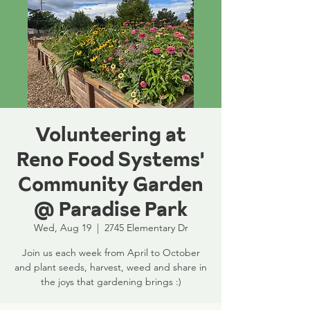
Volunteering at
Reno Food Systems'
Community Garden
@ Paradise Park
Wed, Aug 19
  |  
2745 Elementary Dr
Join us each week from April to October
and plant seeds, harvest, weed and share in
the joys that gardening brings :)