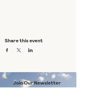
Share this event
Join Our Newsletter
Subscribe Here