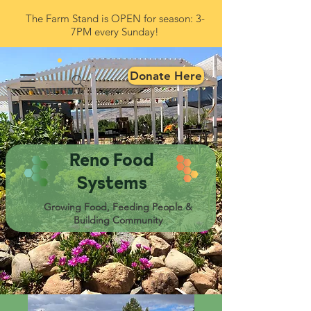
The Farm Stand is OPEN for season: 3-
7PM every Sunday!
Donate Here
Reno Food
Systems
Growing Food, Feeding People &
Building Community