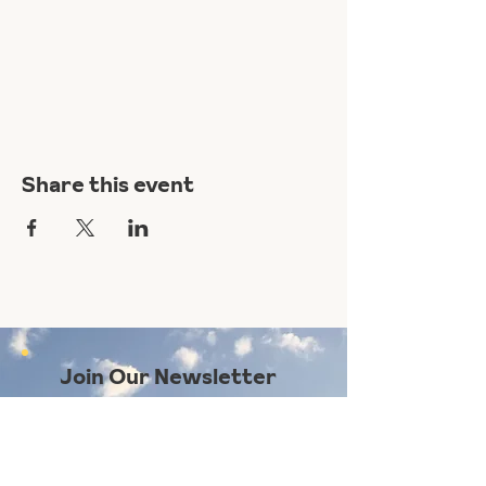
Share this event
Join Our Newsletter
Subscribe Here