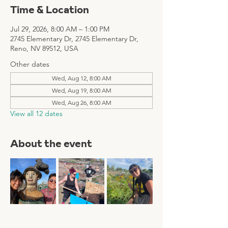
Time & Location
Jul 29, 2026, 8:00 AM – 1:00 PM
2745 Elementary Dr, 2745 Elementary Dr,
Reno, NV 89512, USA
Other dates
Wed, Aug 12, 8:00 AM
Wed, Aug 19, 8:00 AM
Wed, Aug 26, 8:00 AM
View all 12 dates
About the event