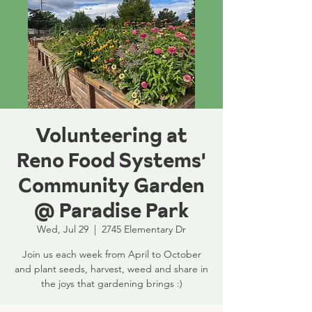
Volunteering at
Reno Food Systems'
Community Garden
@ Paradise Park
Wed, Jul 29
  |  
2745 Elementary Dr
Join us each week from April to October
and plant seeds, harvest, weed and share in
the joys that gardening brings :)