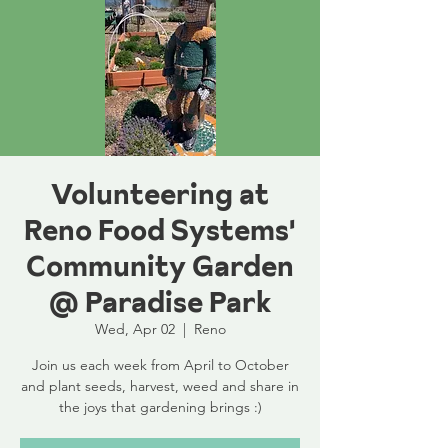
Volunteering at
Reno Food Systems'
Community Garden
@ Paradise Park
Wed, Apr 02
  |  
Reno
Join us each week from April to October
and plant seeds, harvest, weed and share in
the joys that gardening brings :)