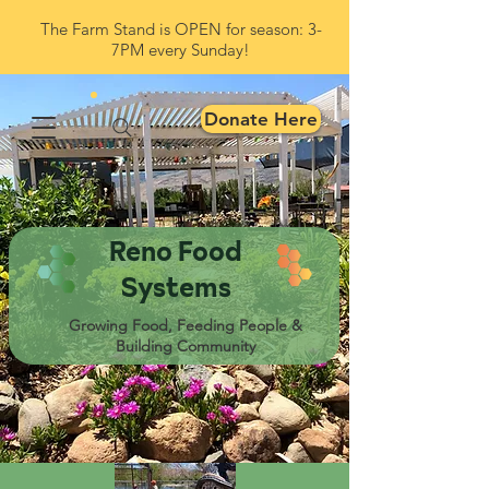
The Farm Stand is OPEN for season: 3-
7PM every Sunday!
Donate Here
Reno Food
Systems
Growing Food, Feeding People &
Building Community