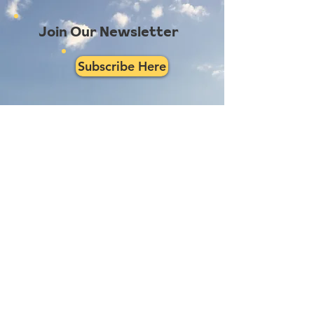
Join Our Newsletter
Subscribe Here
Had a really great experience with us?
Provide a testimonial here!
Reno Food Systems is a 501(c)3
nonprofit organization.
All
donations are tax deductible.
EIN:
81-1021982
.
Mailing Address: