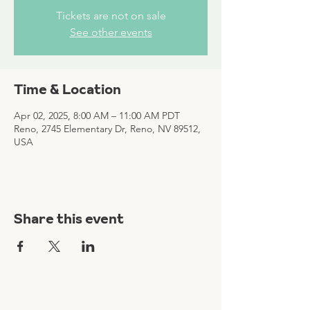
Tickets are not on sale
See other events
Time & Location
Apr 02, 2025, 8:00 AM – 11:00 AM PDT
Reno, 2745 Elementary Dr, Reno, NV 89512,
USA
Share this event