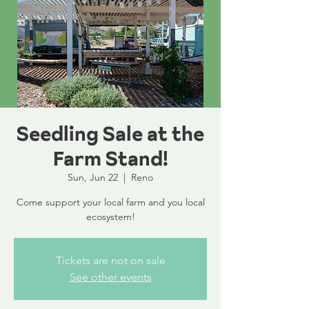
Seedling Sale at the
Farm Stand!
Sun, Jun 22
  |  
Reno
Come support your local farm and you local
ecosystem!
Tickets are not on sale
See other events