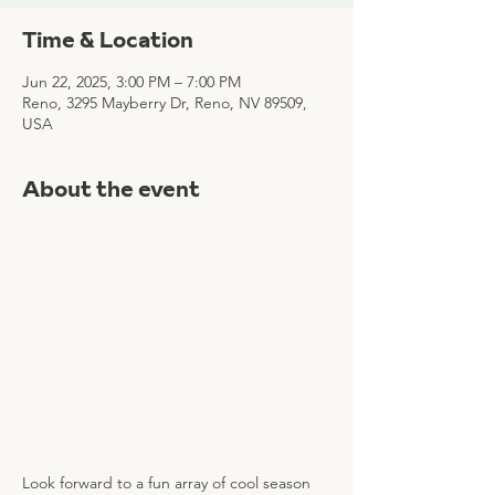
Time & Location
Jun 22, 2025, 3:00 PM – 7:00 PM
Reno, 3295 Mayberry Dr, Reno, NV 89509,
USA
About the event
Look forward to a fun array of cool season 