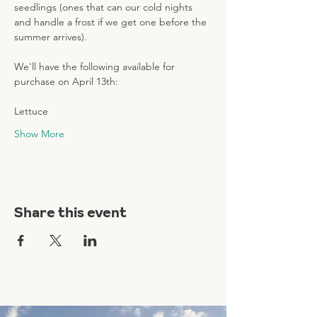
seedlings (ones that can our cold nights 
and handle a frost if we get one before the 
summer arrives). 
We'll have the following available for 
purchase on April 13th: 
Lettuce 
Show More
Share this event