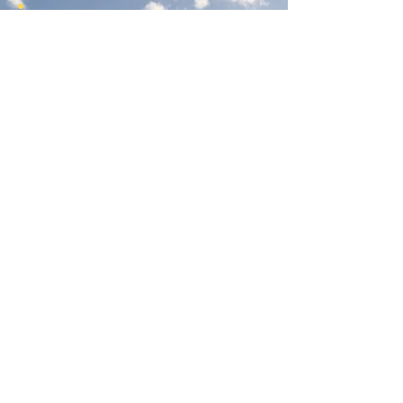
Join Our Newsletter
Subscribe Here
Had a really great experience with us?
Provide a testimonial here!
Reno Food Systems is a 501(c)3
nonprofit organization.
All
donations are tax deductible.
EIN:
81-1021982
.
Mailing Address:
972 Bates Ave, Reno NV 89502