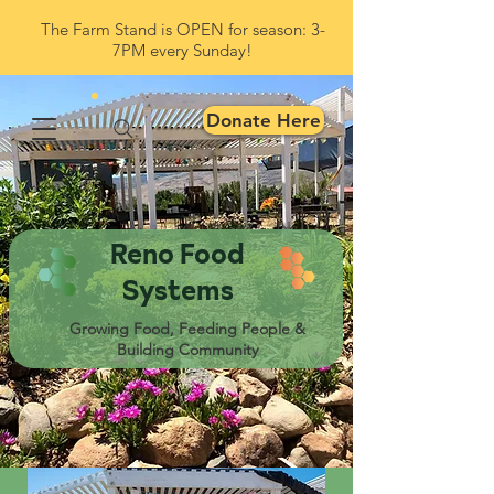
The Farm Stand is OPEN for season: 3-
7PM every Sunday!
Donate Here
Reno Food
Systems
Growing Food, Feeding People &
Building Community