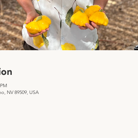
ion
0 PM
no, NV 89509, USA