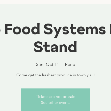
 Food Systems
Stand
Sun, Oct 11
  |  
Reno
Come get the freshest produce in town y'all!
Tickets are not on sale
See other events