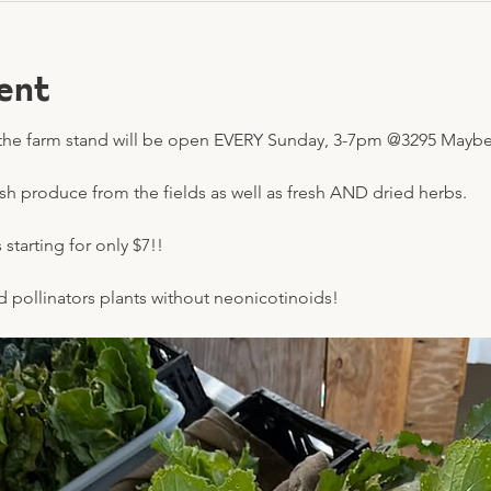
ent
he farm stand will be open EVERY Sunday, 3-7pm @3295 Mayberr
esh produce from the fields as well as fresh AND dried herbs.
starting for only $7!! 
nd pollinators plants without neonicotinoids!