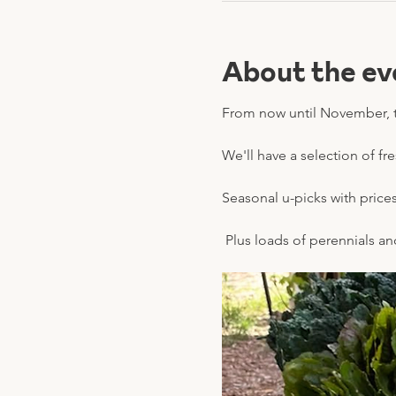
About the ev
From now until November, t
We'll have a selection of fr
Seasonal u-picks with prices 
 Plus loads of perennials a