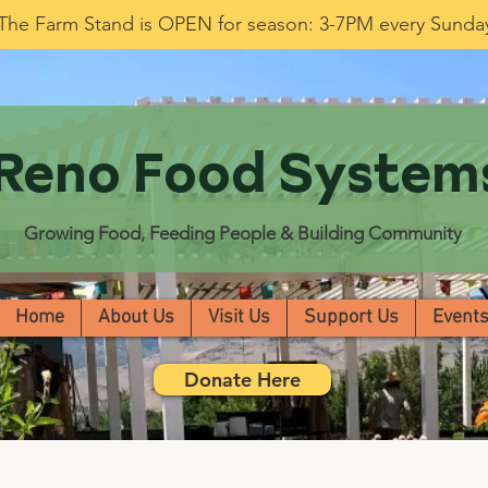
The Farm Stand is OPEN for season: 3-7PM every Sunda
Reno Food System
Growing Food, Feeding People & Building Community
Home
About Us
Visit Us
Support Us
Event
Donate Here