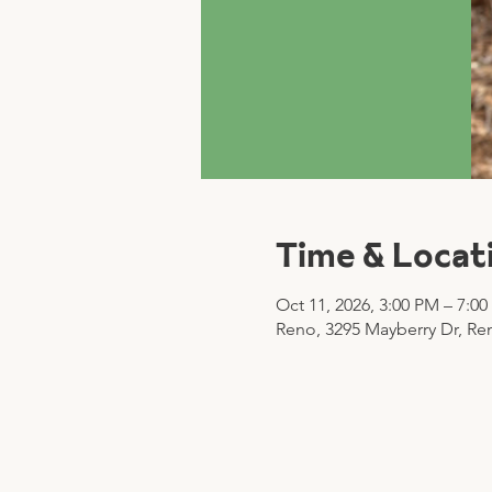
Time & Locat
Oct 11, 2026, 3:00 PM – 7:0
Reno, 3295 Mayberry Dr, Re