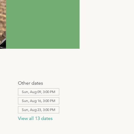
Other dates
Sun, Aug 09, 3:00 PM
Sun, Aug 16, 3:00 PM
Sun, Aug 23, 3:00 PM
View all 13 dates