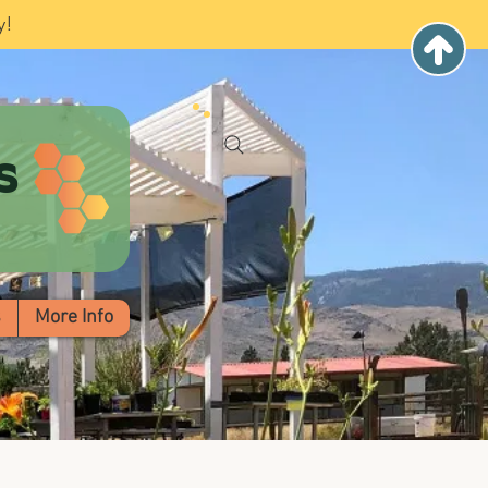
y!
s
s
More Info