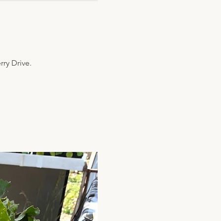
y Drive. 