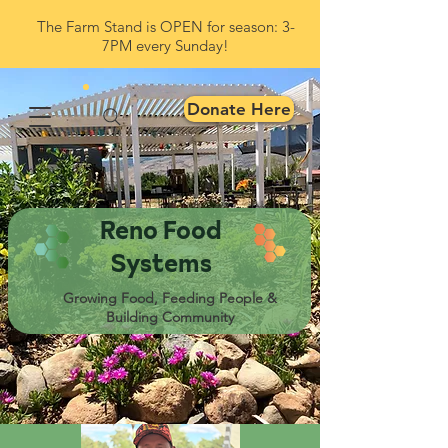
The Farm Stand is OPEN for season: 3-
7PM every Sunday!
Donate Here
Reno Food
Systems
Growing Food, Feeding People &
Building Community