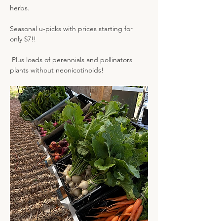
herbs.
Seasonal u-picks with prices starting for 
only $7!! 
 Plus loads of perennials and pollinators 
plants without neonicotinoids!