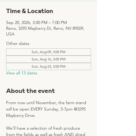
Time & Location
Sep 20, 2026, 3:00 PM – 7:00 PM
Reno, 3295 Mayberry Dr, Reno, NV 89509,
USA
Other dates
Sun, Aug 09, 3:00 PM
Sun, Aug 16, 3:00 PM
Sun, Aug 23, 3:00 PM
View all 13 dates
About the event
From now until November, the farm stand 
will be open EVERY Sunday, 3-7pm @3295 
Mayberry Drive. 
We'll have a selection of fresh produce 
from the fields as well as fresh AND dried 