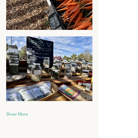
Show More