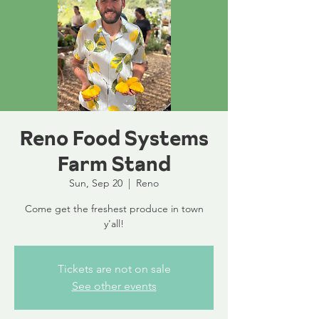
Reno Food Systems
Farm Stand
Sun, Sep 20
  |  
Reno
Come get the freshest produce in town
y'all!
Tickets are not on sale
See other events