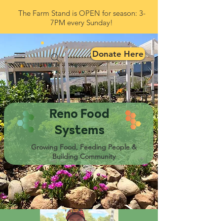
The Farm Stand is OPEN for season: 3-
7PM every Sunday!
Donate Here
Reno Food
Systems
Growing Food, Feeding People &
Building Community