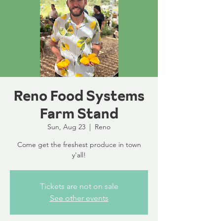
Reno Food Systems
Farm Stand
Sun, Aug 23
  |  
Reno
Come get the freshest produce in town
y'all!
Tickets are not on sale
See other events