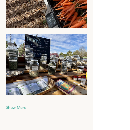
Show More