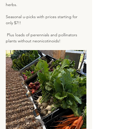
herbs.
Seasonal u-picks with prices starting for 
only $7!! 
 Plus loads of perennials and pollinators 
plants without neonicotinoids!