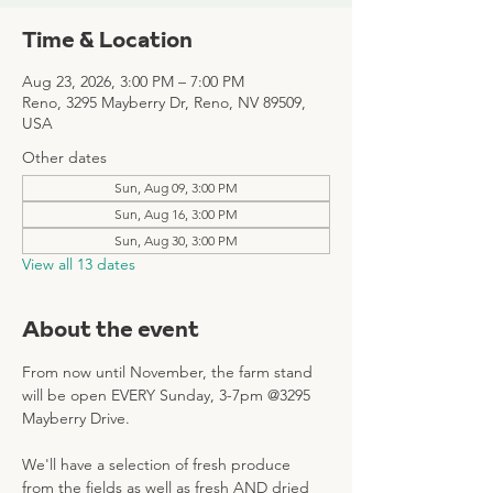
Time & Location
Aug 23, 2026, 3:00 PM – 7:00 PM
Reno, 3295 Mayberry Dr, Reno, NV 89509,
USA
Other dates
Sun, Aug 09, 3:00 PM
Sun, Aug 16, 3:00 PM
Sun, Aug 30, 3:00 PM
View all 13 dates
About the event
From now until November, the farm stand 
will be open EVERY Sunday, 3-7pm @3295 
Mayberry Drive. 
We'll have a selection of fresh produce 
from the fields as well as fresh AND dried 