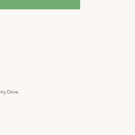
y Drive. 