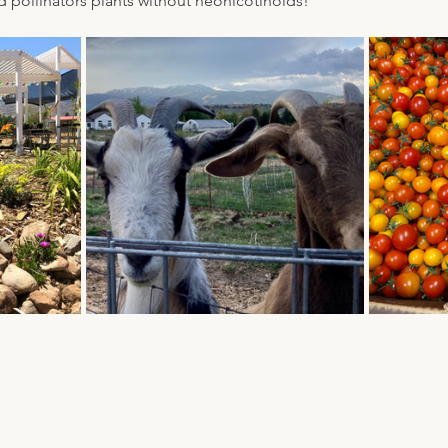
d pollinators plants without neonicotinoids!