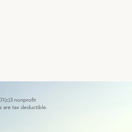
1(c)3 nonprofit
s are tax deductible.