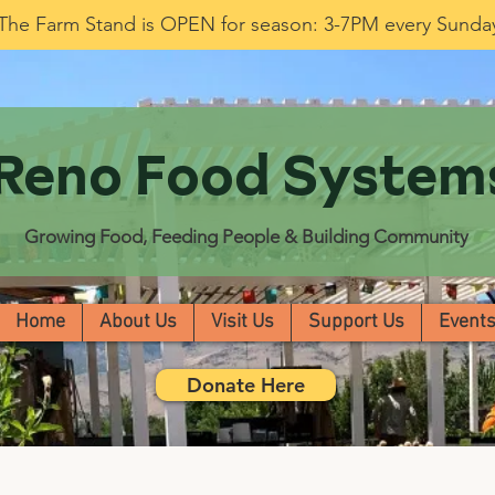
The Farm Stand is OPEN for season: 3-7PM every Sunda
Reno Food System
Growing Food, Feeding People & Building Community
Home
About Us
Visit Us
Support Us
Event
Donate Here