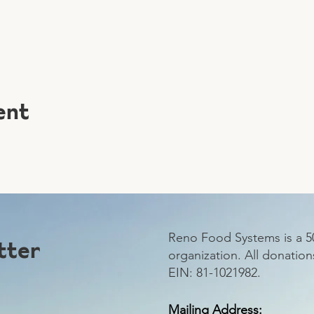
ent
Reno Food Systems is a 50
tter
organization.
All donation
EIN: 81-1021982.
Mailing Address: