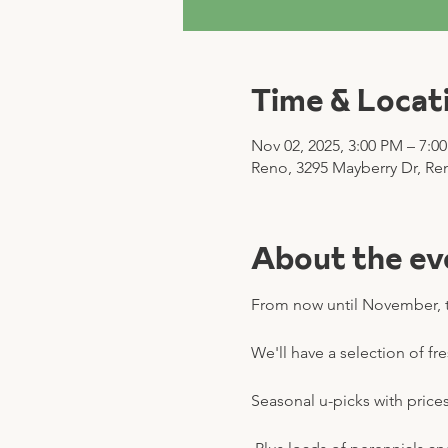
Time & Locat
Nov 02, 2025, 3:00 PM – 7:0
Reno, 3295 Mayberry Dr, Re
About the ev
From now until November, t
We'll have a selection of fr
Seasonal u-picks with prices 