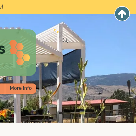
y!
s
s
More Info