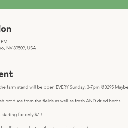
ion
0 PM
no, NV 89509, USA
ent
he farm stand will be open EVERY Sunday, 3-7pm @3295 Mayberr
esh produce from the fields as well as fresh AND dried herbs.
starting for only $7!! 