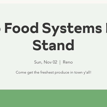
 Food Systems
Stand
Sun, Nov 02
  |  
Reno
Come get the freshest produce in town y'all!