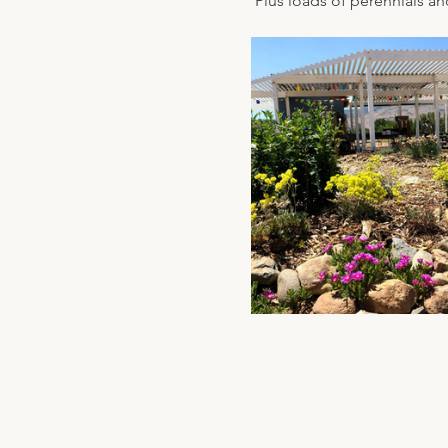
 Plus loads of perennials an