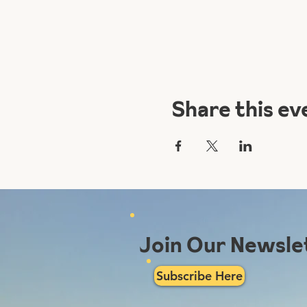
Share this ev
Join Our Newsle
Subscribe Here