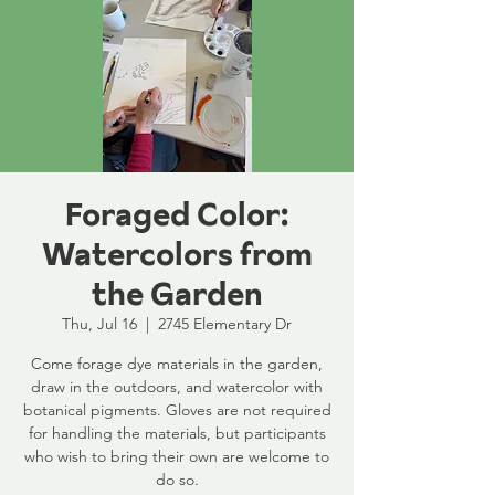
Foraged Color:
Watercolors from
the Garden
Thu, Jul 16
  |  
2745 Elementary Dr
Come forage dye materials in the garden,
draw in the outdoors, and watercolor with
botanical pigments. Gloves are not required
for handling the materials, but participants
who wish to bring their own are welcome to
do so.