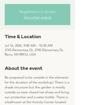
Registration is closed
See other events
Time & Location
Jul 16, 2026, 9:00 AM – 10:30 AM
2745 Elementary Dr, 2745 Elementary Dr,
Reno, NV 89512, USA
About the event
Be prepared to be outside in the elements 
for the duration of the workshop! There is a 
shade structure but the garden is mostly 
outside so wear closed toe shoes and bring 
sun protection and a water bottle. There is 
a bathroom at the Activity Center located 