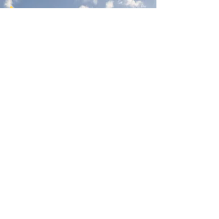
Join Our Newsletter
Subscribe Here
Had a really great experience with us?
Provide a testimonial here!
Reno Food Systems is a 501(c)3
nonprofit organization.
All
donations are tax deductible.
EIN:
81-1021982
.
Mailing Address:
972 Bates Ave, Reno NV 89502