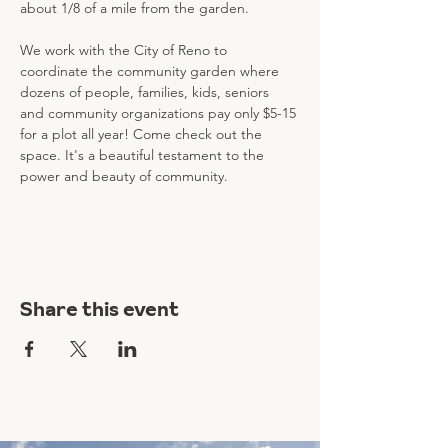
about 1/8 of a mile from the garden. 
We work with the City of Reno to 
coordinate the community garden where 
dozens of people, families, kids, seniors 
and community organizations pay only $5-15 
for a plot all year! Come check out the 
space. It's a beautiful testament to the 
power and beauty of community.
Share this event