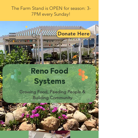
The Farm Stand is OPEN for season: 3-
7PM every Sunday!
Donate Here
Reno Food
Systems
Growing Food, Feeding People &
Building Community