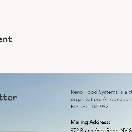
ent
Reno Food Systems is a 50
tter
organization.
All donation
EIN: 81-1021982.
Mailing Address:
972 Bates Ave, Reno NV 