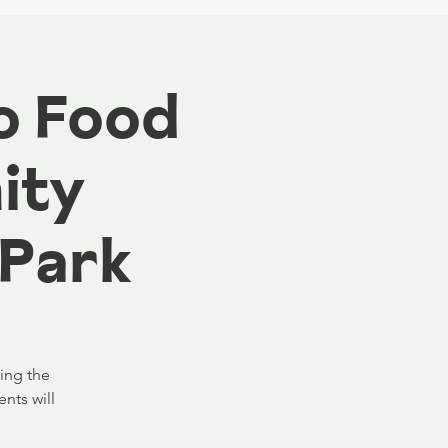
o Food
ity
 Park
ning the
nts will