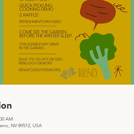
ion
:00 AM
Reno, NV 89512, USA