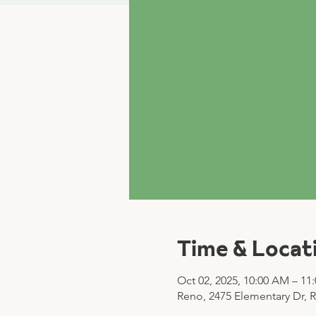
Time & Locat
Oct 02, 2025, 10:00 AM – 11
Reno, 2475 Elementary Dr, 