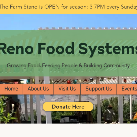
The Farm Stand is OPEN for season: 3-7PM every Sunda
Reno Food System
Growing Food, Feeding People & Building Community
Home
About Us
Visit Us
Support Us
Event
Donate Here