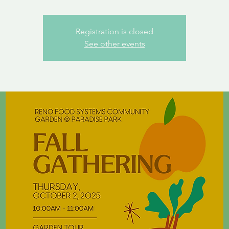
Registration is closed
See other events