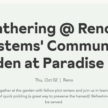
Gathering @ Ren
stems' Commun
en at Paradise
Thu, Oct 02
  |  
Reno
ther at the garden with fellow plot renters and join us in lear
of quick pickling (a great way to preserve the harvest)! Refreshme
be served.