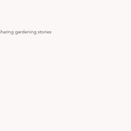
sharing gardening stories 