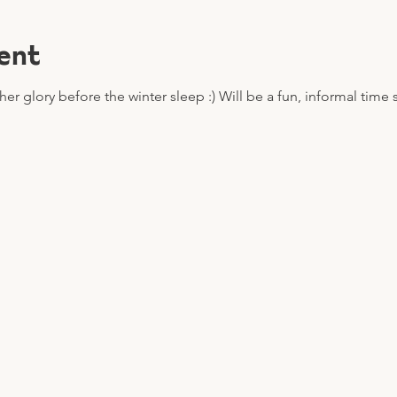
ent
er glory before the winter sleep :) Will be a fun, informal time 