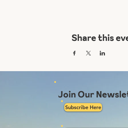
Share this ev
Join Our Newsle
Subscribe Here