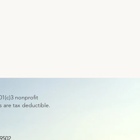
1(c)3 nonprofit
s are tax deductible.
89502