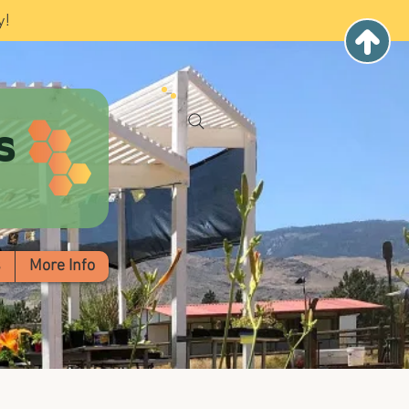
y!
s
s
More Info