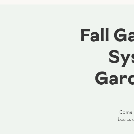
Fall 
Sy
Gard
Come ga
basics 