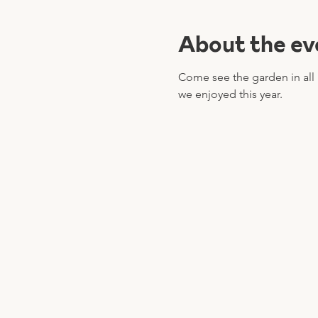
About the ev
Come see the garden in all h
we enjoyed this year.