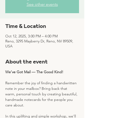
See other events
Time & Location
Oct 12, 2025, 3:00 PM – 4:00 PM
Reno, 3295 Mayberry Dr, Reno, NV 89509,
USA
About the event
We’ve Got Mail — The Good Kind!
Remember the joy of finding a handwritten 
note in your mailbox? Bring back that 
warm, personal touch by creating beautiful, 
handmade notecards for the people you 
care about.
In this uplifting and simple workshop, we’ll 