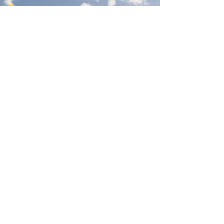
Join Our Newsletter
Subscribe Here
Had a really great experience with us?
Provide a testimonial here!
Reno Food Systems is a 501(c)3
nonprofit organization.
All
donations are tax deductible.
EIN:
81-1021982
.
Mailing Address:
972 Bates Ave, Reno NV 89502