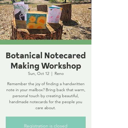
Botanical Notecared
Making Workshop
Sun, Oct 12
  |  
Reno
Remember the joy of finding a handwritten
note in your mailbox? Bring back that warm,
personal touch by creating beautiful,
handmade notecards for the people you
care about.
Registration is closed