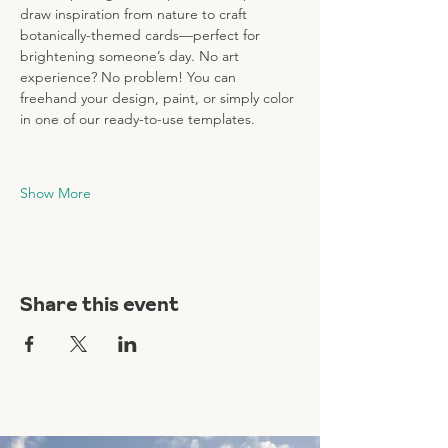
draw inspiration from nature to craft 
botanically-themed cards—perfect for 
brightening someone’s day. No art 
experience? No problem! You can 
freehand your design, paint, or simply color 
in one of our ready-to-use templates.
Show More
Share this event