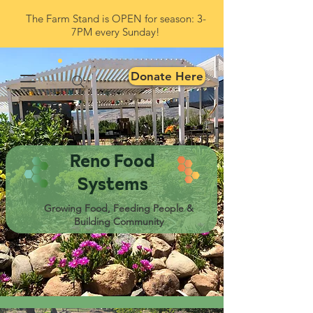
The Farm Stand is OPEN for season: 3-
7PM every Sunday!
Donate Here
Reno Food
Systems
Growing Food, Feeding People &
Building Community