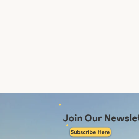
Join Our Newsle
Subscribe Here