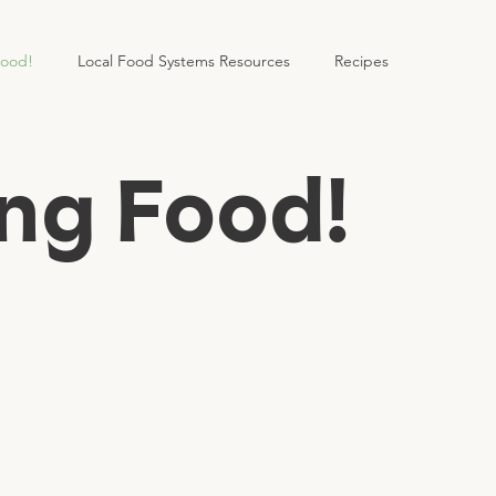
Food!
Local Food Systems Resources
Recipes
ng Food!