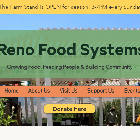
The Farm Stand is OPEN for season: 3-7PM every Sunda
Reno Food System
Growing Food, Feeding People & Building Community
Home
About Us
Visit Us
Support Us
Event
Donate Here