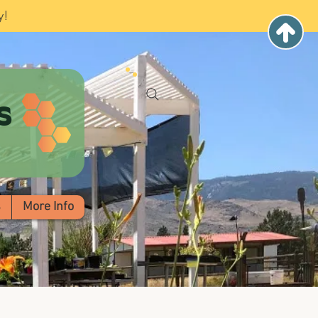
y!
s
s
More Info