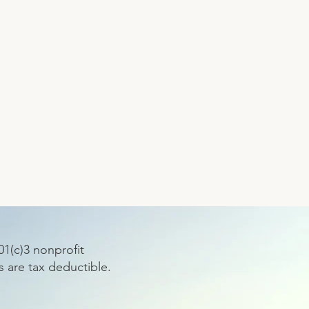
1(c)3 nonprofit
s are tax deductible.