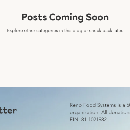
Posts Coming Soon
Explore other categories in this blog or check back later.
Reno Food Systems is a 50
tter
organization.
All donation
EIN: 81-1021982.