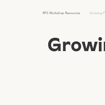
RFS Workshop Resources
Growing 
Growi