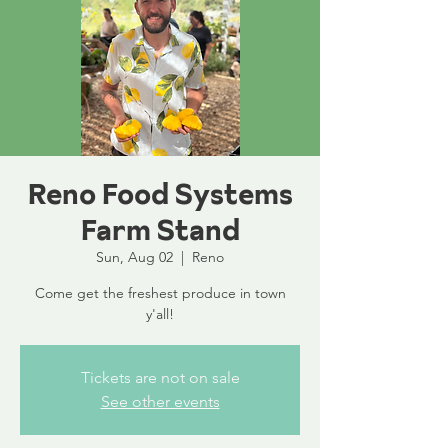
Reno Food Systems
Farm Stand
Sun, Aug 02
  |  
Reno
Come get the freshest produce in town
y'all!
Tickets are not on sale
See other events