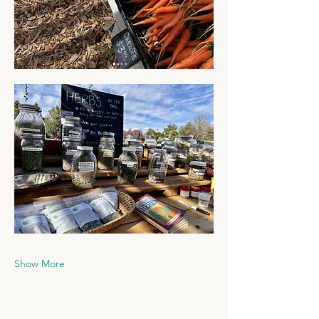
Show More