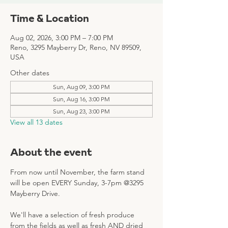
Time & Location
Aug 02, 2026, 3:00 PM – 7:00 PM
Reno, 3295 Mayberry Dr, Reno, NV 89509,
USA
Other dates
Sun, Aug 09, 3:00 PM
Sun, Aug 16, 3:00 PM
Sun, Aug 23, 3:00 PM
View all 13 dates
About the event
From now until November, the farm stand 
will be open EVERY Sunday, 3-7pm @3295 
Mayberry Drive. 
We'll have a selection of fresh produce 
from the fields as well as fresh AND dried 