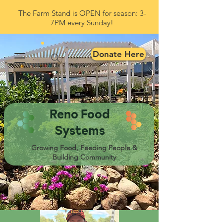
The Farm Stand is OPEN for season: 3-
7PM every Sunday!
Donate Here
Reno Food
Systems
Growing Food, Feeding People &
Building Community