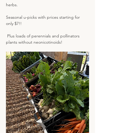
herbs.
Seasonal u-picks with prices starting for 
only $7!! 
 Plus loads of perennials and pollinators 
plants without neonicotinoids!