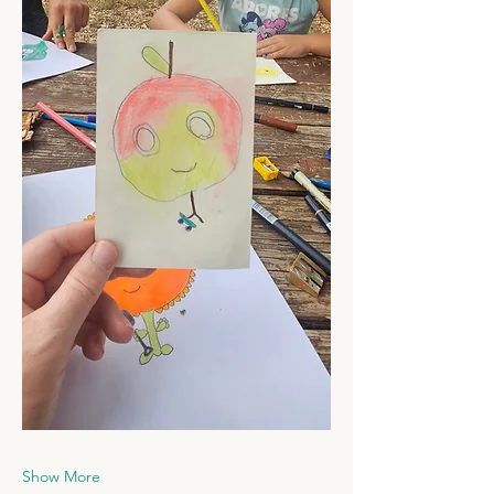
Show More