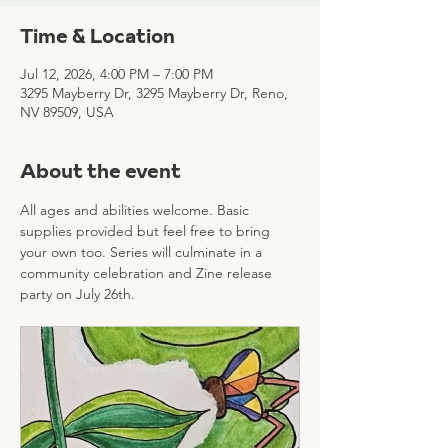
Time & Location
Jul 12, 2026, 4:00 PM – 7:00 PM
3295 Mayberry Dr, 3295 Mayberry Dr, Reno,
NV 89509, USA
About the event
All ages and abilities welcome. Basic 
supplies provided but feel free to bring 
your own too. Series will culminate in a 
community celebration and Zine release 
party on July 26th.