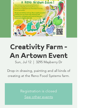
Creativity Farm -
An Artown Event
Sun, Jul 12
  |  
3295 Mayberry Dr
Drop-in drawing, painting and all kinds of
creating at the Reno Food Systems farm.
Registration is closed
See other events