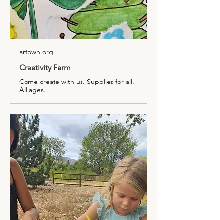
artown.org
Creativity Farm
Come create with us. Supplies for all.
All ages.