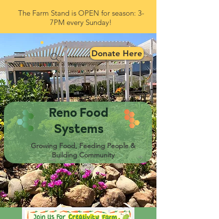
The Farm Stand is OPEN for season: 3-
7PM every Sunday!
Donate Here
Reno Food
Systems
Growing Food, Feeding People &
Building Community